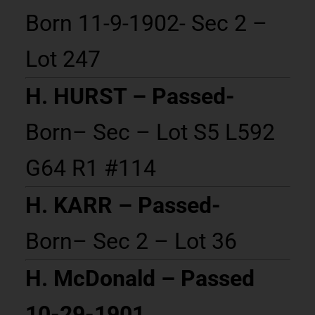
Born 11-9-1902- Sec 2 –
Lot 247
H. HURST – Passed-
Born– Sec – Lot S5 L592
G64 R1 #114
H. KARR – Passed-
Born– Sec 2 – Lot 36
H. McDonald – Passed
10-29-1901