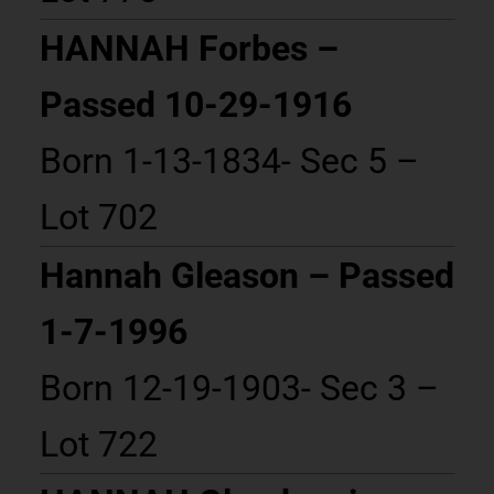
HANNAH Forbes –
Passed 10-29-1916
Born 1-13-1834- Sec 5 –
Lot 702
Hannah Gleason – Passed
1-7-1996
Born 12-19-1903- Sec 3 –
Lot 722