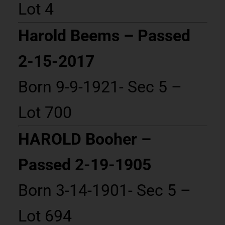
Lot 4
Harold Beems – Passed
2-15-2017
Born 9-9-1921- Sec 5 –
Lot 700
HAROLD Booher –
Passed 2-19-1905
Born 3-14-1901- Sec 5 –
Lot 694