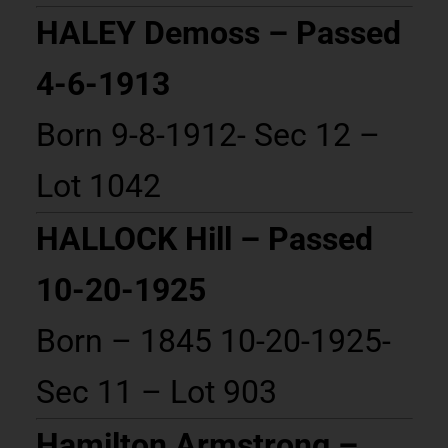
HALEY Demoss – Passed
4-6-1913
Born 9-8-1912- Sec 12 –
Lot 1042
HALLOCK Hill – Passed
10-20-1925
Born – 1845 10-20-1925-
Sec 11 – Lot 903
Hamilton Armstrong –