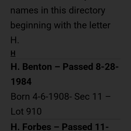
names in this directory
beginning with the letter
H.
H
H. Benton – Passed 8-28-
1984
Born 4-6-1908- Sec 11 –
Lot 910
H. Forbes – Passed 11-