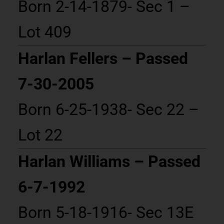
Born 2-14-1879- Sec 1 –
Lot 409
Harlan Fellers – Passed
7-30-2005
Born 6-25-1938- Sec 22 –
Lot 22
Harlan Williams – Passed
6-7-1992
Born 5-18-1916- Sec 13E