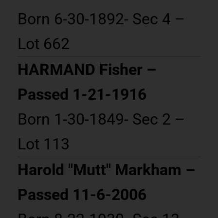
Born 6-30-1892- Sec 4 –
Lot 662
HARMAND Fisher –
Passed 1-21-1916
Born 1-30-1849- Sec 2 –
Lot 113
Harold "Mutt" Markham –
Passed 11-6-2006