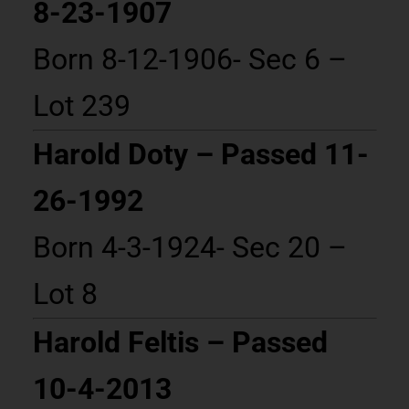
8-23-1907
Born 8-12-1906- Sec 6 –
Lot 239
Harold Doty – Passed 11-
26-1992
Born 4-3-1924- Sec 20 –
Lot 8
Harold Feltis – Passed
10-4-2013