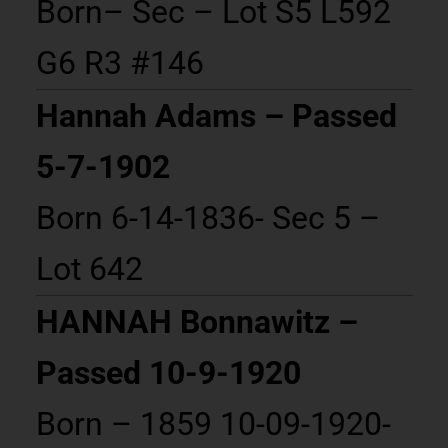
Born– Sec – Lot S5 L592
G6 R3 #146
Hannah Adams – Passed
5-7-1902
Born 6-14-1836- Sec 5 –
Lot 642
HANNAH Bonnawitz –
Passed 10-9-1920
Born – 1859 10-09-1920-