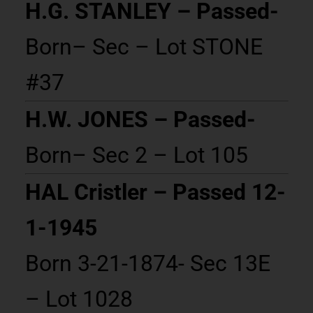
H.G. STANLEY – Passed-
Born– Sec – Lot STONE
#37
H.W. JONES – Passed-
Born– Sec 2 – Lot 105
HAL Cristler – Passed 12-
1-1945
Born 3-21-1874- Sec 13E
– Lot 1028