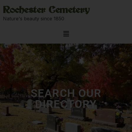
Rochester Cemetery
Nature's beauty since 1850
SEARCH OUR
DIRECTORY