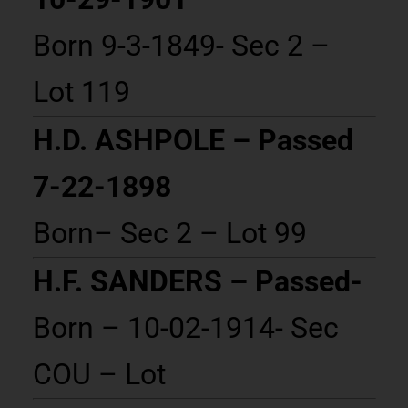
Born 9-3-1849- Sec 2 –
Lot 119
H.D. ASHPOLE – Passed
7-22-1898
Born– Sec 2 – Lot 99
H.F. SANDERS – Passed-
Born – 10-02-1914- Sec
COU – Lot