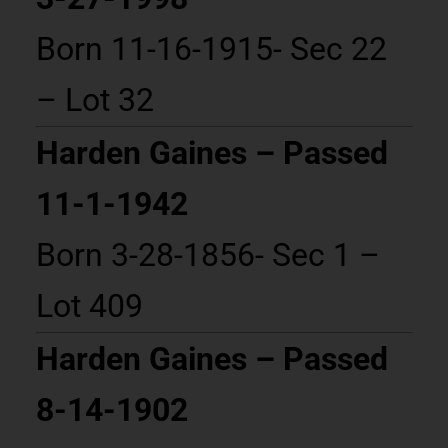
Born 11-16-1915- Sec 22
– Lot 32
Harden Gaines – Passed
11-1-1942
Born 3-28-1856- Sec 1 –
Lot 409
Harden Gaines – Passed
8-14-1902