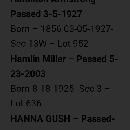
Passed 3-5-1927
Born – 1856 03-05-1927-
Sec 13W – Lot 952
Hamlin Miller – Passed 5-
23-2003
Born 8-18-1925- Sec 3 –
Lot 636
HANNA GUSH – Passed-