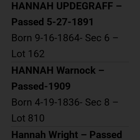
HANNAH UPDEGRAFF –
Passed 5-27-1891
Born 9-16-1864- Sec 6 –
Lot 162
HANNAH Warnock –
Passed-1909
Born 4-19-1836- Sec 8 –
Lot 810
Hannah Wright – Passed