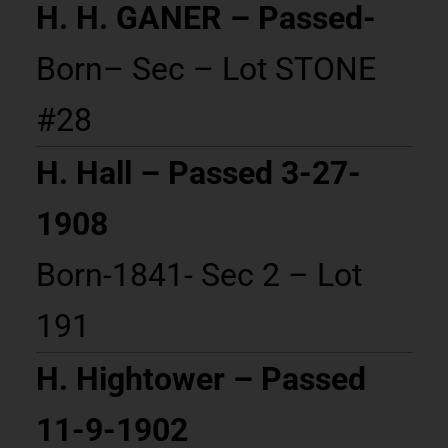
H. H. GANER – Passed-
Born– Sec – Lot STONE
#28
H. Hall – Passed 3-27-
1908
Born-1841- Sec 2 – Lot
191
H. Hightower – Passed
11-9-1902