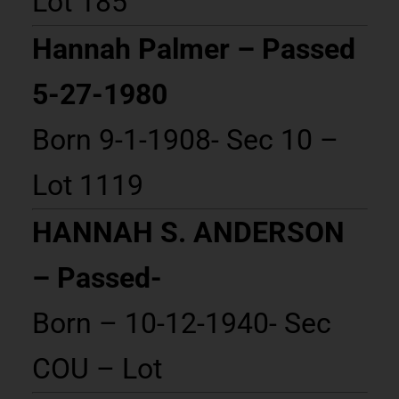
Lot 185
Hannah Palmer – Passed
5-27-1980
Born 9-1-1908- Sec 10 –
Lot 1119
HANNAH S. ANDERSON
– Passed-
Born – 10-12-1940- Sec
COU – Lot