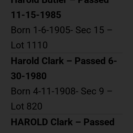
11-15-1985
Born 1-6-1905- Sec 15 –
Lot 1110
Harold Clark – Passed 6-
30-1980
Born 4-11-1908- Sec 9 –
Lot 820
HAROLD Clark – Passed