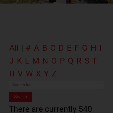
All
|
#
A
B
C
D
E
F
G
H
I
J
K
L
M
N
O
P
Q
R
S
T
U
V
W
X
Y
Z
There are currently 540