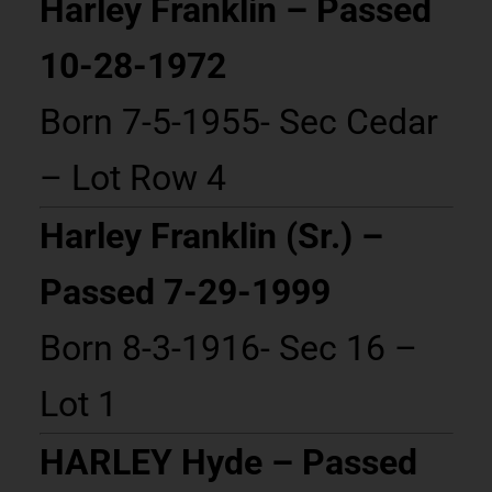
Harley Franklin – Passed
10-28-1972
Born 7-5-1955- Sec Cedar
– Lot Row 4
Harley Franklin (Sr.) –
Passed 7-29-1999
Born 8-3-1916- Sec 16 –
Lot 1
HARLEY Hyde – Passed