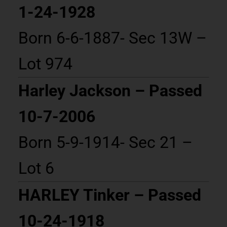
1-24-1928
Born 6-6-1887- Sec 13W –
Lot 974
Harley Jackson – Passed
10-7-2006
Born 5-9-1914- Sec 21 –
Lot 6
HARLEY Tinker – Passed
10-24-1918