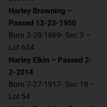
Harley Browning –
Passed 12-23-1950
Born 3-28-1869- Sec 3 –
Lot 634
Harley Elkin – Passed 2-
2-2014
Born 7-27-1917- Sec 18 –
Lot 54