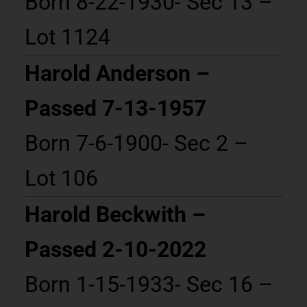
Born 8-22-1930- Sec 13 –
Lot 1124
Harold Anderson –
Passed 7-13-1957
Born 7-6-1900- Sec 2 –
Lot 106
Harold Beckwith –
Passed 2-10-2022
Born 1-15-1933- Sec 16 –