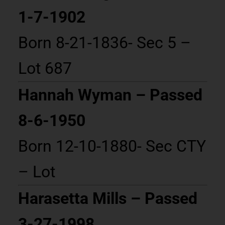
1-7-1902
Born 8-21-1836- Sec 5 –
Lot 687
Hannah Wyman – Passed
8-6-1950
Born 12-10-1880- Sec CTY
– Lot
Harasetta Mills – Passed
3-27-1998