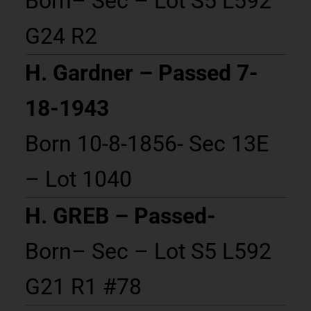
Born– Sec – Lot S5 L592
G24 R2
H. Gardner – Passed 7-
18-1943
Born 10-8-1856- Sec 13E
– Lot 1040
H. GREB – Passed-
Born– Sec – Lot S5 L592
G21 R1 #78