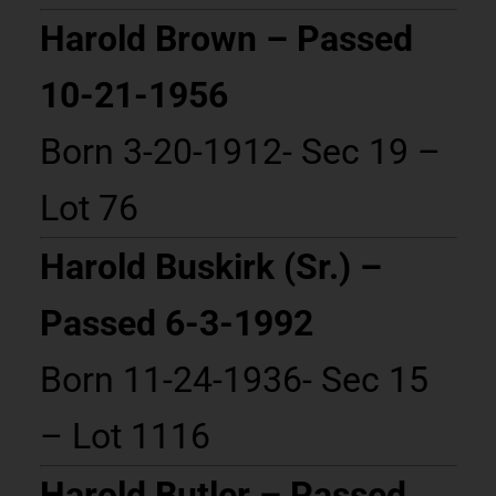
Harold Brown – Passed
10-21-1956
Born 3-20-1912- Sec 19 –
Lot 76
Harold Buskirk (Sr.) –
Passed 6-3-1992
Born 11-24-1936- Sec 15
– Lot 1116
Harold Butler – Passed