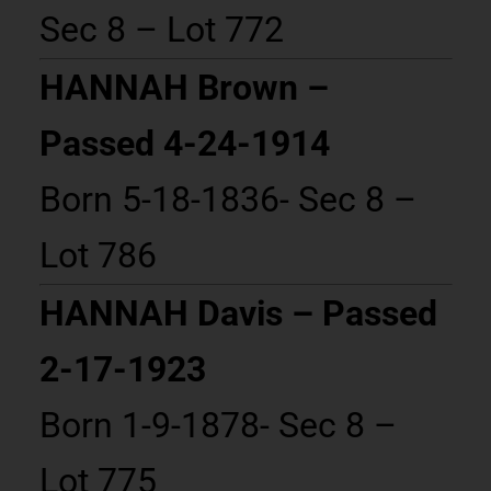
Sec 8 – Lot 772
HANNAH Brown –
Passed 4-24-1914
Born 5-18-1836- Sec 8 –
Lot 786
HANNAH Davis – Passed
2-17-1923
Born 1-9-1878- Sec 8 –
Lot 775