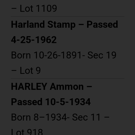
– Lot 1109
Harland Stamp – Passed
4-25-1962
Born 10-26-1891- Sec 19
– Lot 9
HARLEY Ammon –
Passed 10-5-1934
Born 8–1934- Sec 11 –
Lot 918