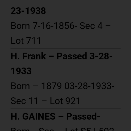
23-1938
Born 7-16-1856- Sec 4 –
Lot 711
H. Frank – Passed 3-28-
1933
Born – 1879 03-28-1933-
Sec 11 – Lot 921
H. GAINES – Passed-