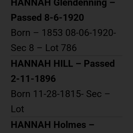
HANNAH Glendenning –
Passed 8-6-1920
Born – 1853 08-06-1920-
Sec 8 – Lot 786
HANNAH HILL – Passed
2-11-1896
Born 11-28-1815- Sec –
Lot
HANNAH Holmes –