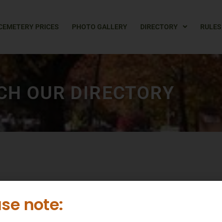
CEMETERY PRICES
PHOTO GALLERY
DIRECTORY
RULES
CH OUR DIRECTORY
L
M
N
O
P
Q
R
S
T
U
V
W
X
Y
se note: