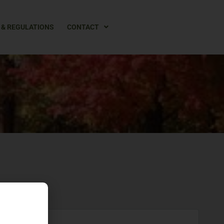
 & REGULATIONS
CONTACT
Z