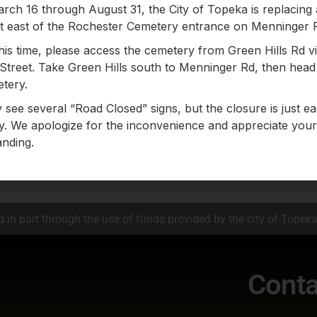
ch 16 through August 31, the City of Topeka is replacing
st east of the Rochester Cemetery entrance on Menninger 
his time, please access the cemetery from Green Hills Rd v
ames in this directory.
Street. Take Green Hills south to Menninger Rd, then head 
tery.
m the index (above) to see entrie
see several “Road Closed” signs, but the closure is just ea
. We apologize for the inconvenience and appreciate your
nding.
Click here to search our map
 in part through the use of funds provided by the city of Topek
Conta