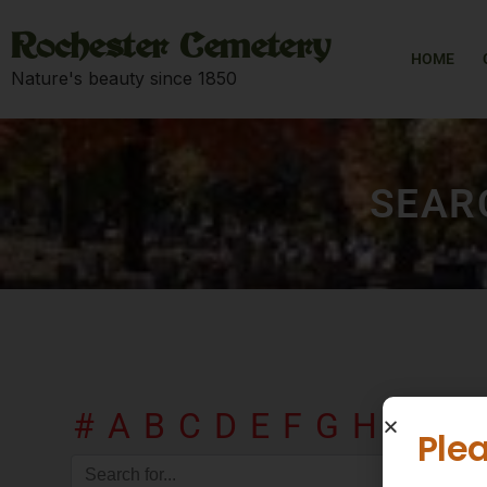
Rochester Cemetery
HOME
Nature's beauty since 1850
SEAR
#
A
B
C
D
E
F
G
H
I
J
K
Plea